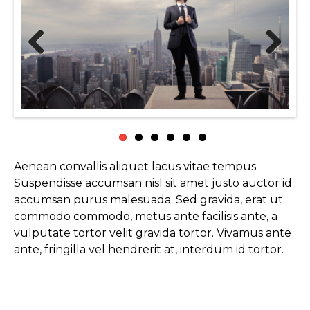
Previous
Next
Aenean convallis aliquet lacus vitae tempus.
Suspendisse accumsan nisl sit amet justo auctor id
accumsan purus malesuada. Sed gravida, erat ut
commodo commodo, metus ante facilisis ante, a
vulputate tortor velit gravida tortor. Vivamus ante
ante, fringilla vel hendrerit at, interdum id tortor.