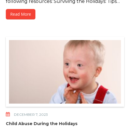
following resources: Surviving the Holidays: Tips…
Read More
DECEMBER 7, 2023
Child Abuse During the Holidays