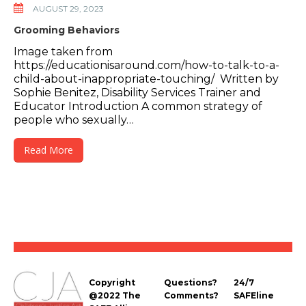
AUGUST 29, 2023
Grooming Behaviors
Image taken from
https://educationisaround.com/how-to-talk-to-a-
child-about-inappropriate-touching/ Written by
Sophie Benitez, Disability Services Trainer and
Educator Introduction A common strategy of
people who sexually…
Read More
Copyright
Questions?
24/7
@2022 The
Comments?
SAFEline