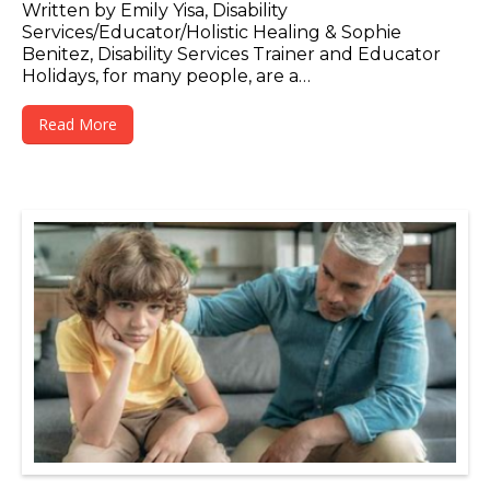
Written by Emily Yisa, Disability
Services/Educator/Holistic Healing & Sophie
Benitez, Disability Services Trainer and Educator
Holidays, for many people, are a…
Read More