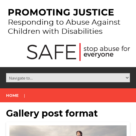
HOME
Gallery post format