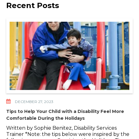
Recent Posts
DECEMBER 27, 2023
Tips to Help Your Child with a Disability Feel More
Comfortable During the Holidays
Written by Sophie Benitez, Disability Services
Trainer *Note: the tips below were inspired by the