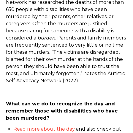
Network has researched the deaths of more than
650 people with disabilities who have been
murdered by their parents, other relatives, or
caregivers. Often the murders are justified
because caring for someone with a disability is
considered a
burden
. Parents and family members
are frequently sentenced to very little or no time
for these murders. “The victims are disregarded,
blamed for their own murder at the hands of the
person they should have been able to trust the
most, and ultimately forgotten,” notes the Autistic
Self Advocacy Network (2022).
What can we do to recognize the day and
remember those with disabilities who have
been murdered?
Read more about the day
and also check out