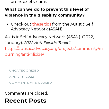
an index of victims.
What can we do to prevent this level of
violence in the disability community?
Check out
these tips
from the Autistic Self
Advocacy Network (ASAN)
Autistic Self Advocacy Network (ASAN). (2022,
January).
2022 Anti-Filicide Toolkit
.
https://autisticadvocacy.org/projects/community/m
ourning/anti-filicide/
UNCATEGORIZED
APRIL 18, 2022
COMMENTS ARE CLOSED
Comments are closed.
Recent Posts