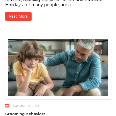
Holidays, for many people, are a…
Read More
AUGUST 29, 2023
Grooming Behaviors