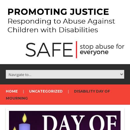
HOME
UNCATEGORIZED
DISABILITY DAY OF
MOURNING