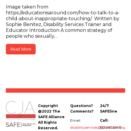
Image taken from
https://educationisaround.com/how-to-talk-to-a-
child-about-inappropriate-touching/ Written by
Sophie Benitez, Disability Services Trainer and
Educator Introduction A common strategy of
people who sexually…
Read More
Copyright
Questions?
24/7
@2022 The
Comments?
SAFEline
SAFE Alliance
Email:
Call:
All Rights
disabilityservices@safeaustin.org
512.267.SAFE
Reserved.