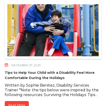
DECEMBER 27, 2023
Tips to Help Your Child with a Disability Feel More
Comfortable During the Holidays
Written by Sophie Benitez, Disability Services
Trainer *Note: the tips below were inspired by the
following resources: Surviving the Holidays: Tips…
Read More