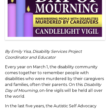
By Emily Yisa, Disability Services Project
Coordinator and Educator
Every year on March 1, the disability community
comes together to remember people with
disabilities who were murdered by their caregivers
and families, often their parents. On this
Disability
Day of Mourning
, on-line vigils will be held all over
the world.
In the last five years, the Autistic Self Advocacy