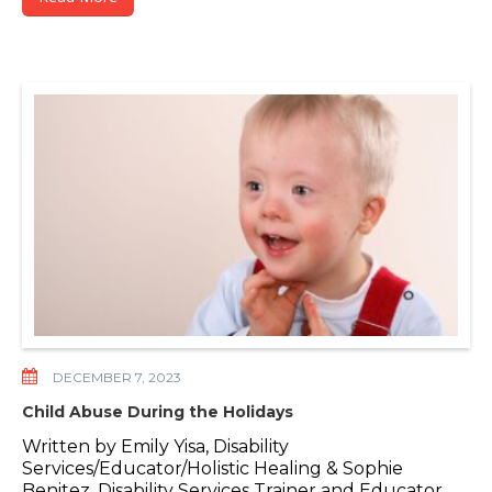
DECEMBER 7, 2023
Child Abuse During the Holidays
Written by Emily Yisa, Disability
Services/Educator/Holistic Healing & Sophie
Benitez, Disability Services Trainer and Educator