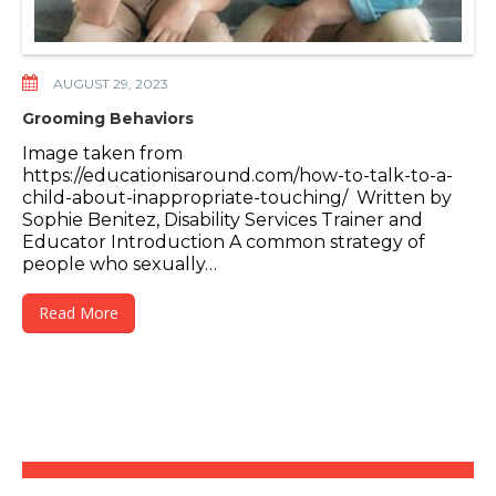
AUGUST 29, 2023
Grooming Behaviors
Image taken from
https://educationisaround.com/how-to-talk-to-a-
child-about-inappropriate-touching/ Written by
Sophie Benitez, Disability Services Trainer and
Educator Introduction A common strategy of
people who sexually…
Read More