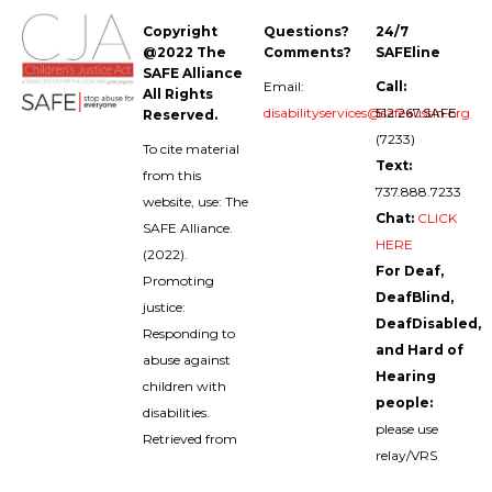
Copyright
Questions?
24/7
@2022 The
Comments?
SAFEline
SAFE Alliance
Email:
Call:
All Rights
disabilityservices@safeaustin.org
512.267.SAFE
Reserved.
(7233)
To cite material
Text:
from this
737.888.7233
website, use: The
Chat:
CLICK
SAFE Alliance.
HERE
(2022).
For Deaf,
Promoting
DeafBlind,
justice:
DeafDisabled,
Responding to
and Hard of
abuse against
Hearing
children with
people:
disabilities.
please use
Retrieved from
relay/VRS
childabuseanddisabilities.safeaustin.org/