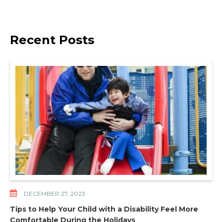
Recent Posts
DECEMBER 27, 2023
Tips to Help Your Child with a Disability Feel More
Comfortable During the Holidays