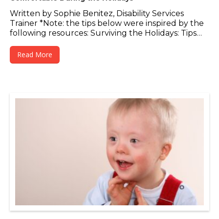
Written by Sophie Benitez, Disability Services
Trainer *Note: the tips below were inspired by the
following resources: Surviving the Holidays: Tips…
Read More