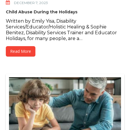
DECEMBER 7, 2023
Child Abuse During the Holidays
Written by Emily Yisa, Disability
Services/Educator/Holistic Healing & Sophie
Benitez, Disability Services Trainer and Educator
Holidays, for many people, are a…
Read More