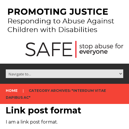
HOME
CATEGORY ARCHIVES: "INTERDUM VITAE
DAPIBUS AC"
Link post format
I am a link post format.