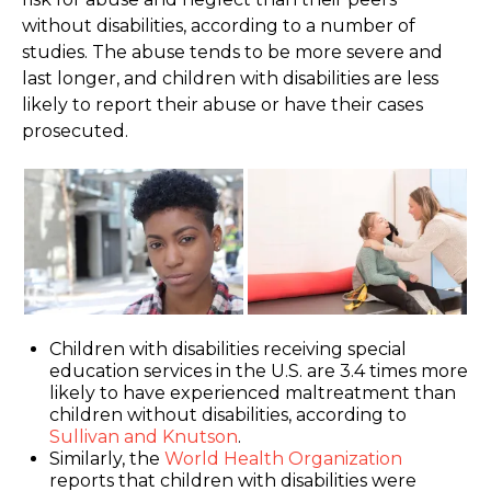
without disabilities, according to a number of
studies. The abuse tends to be more severe and
last longer, and children with disabilities are less
likely to report their abuse or have their cases
prosecuted.
Children with disabilities receiving special
education services in the U.S. are 3.4 times more
likely to have experienced maltreatment than
children without disabilities, according to
Sullivan and Knutson
.
Similarly, the
World Health Organization
reports that children with disabilities were