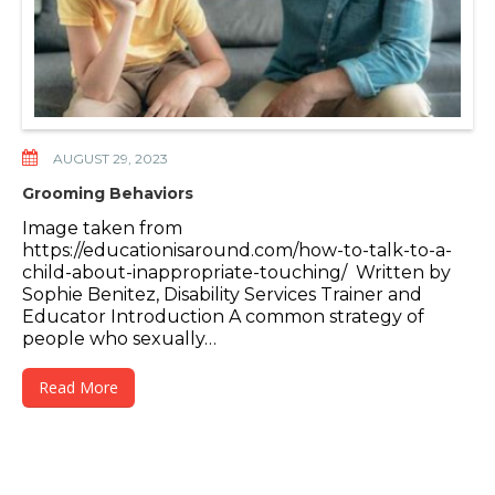
AUGUST 29, 2023
Grooming Behaviors
Image taken from
https://educationisaround.com/how-to-talk-to-a-
child-about-inappropriate-touching/ Written by
Sophie Benitez, Disability Services Trainer and
Educator Introduction A common strategy of
people who sexually…
Read More