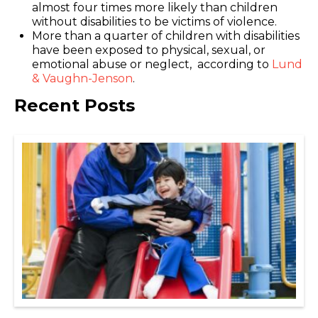
almost four times more likely than children
without disabilities to be victims of violence.
More than a quarter of children with disabilities
have been exposed to physical, sexual, or
emotional abuse or neglect, according to
Lund
& Vaughn-Jenson
.
Recent Posts