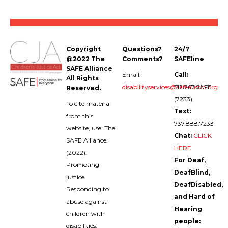
Copyright
Questions?
24/7
@2022 The
Comments?
SAFEline
SAFE Alliance
Email:
Call:
All Rights
disabilityservices@safeaustin.org
512.267.SAFE
Reserved.
(7233)
To cite material
Text:
from this
737.888.7233
website, use: The
Chat:
CLICK
SAFE Alliance.
HERE
(2022).
For Deaf,
Promoting
DeafBlind,
justice:
DeafDisabled,
Responding to
and Hard of
abuse against
Hearing
children with
people:
disabilities.