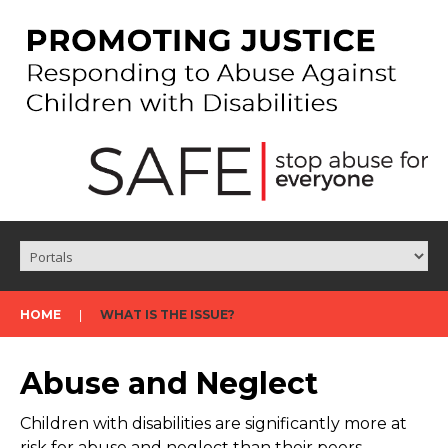
HOME
WHAT IS THE ISSUE?
Abuse and Neglect
Children with disabilities are significantly more at
risk for abuse and neglect than their peers