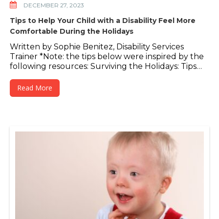
DECEMBER 27, 2023
Tips to Help Your Child with a Disability Feel More
Comfortable During the Holidays
Written by Sophie Benitez, Disability Services
Trainer *Note: the tips below were inspired by the
following resources: Surviving the Holidays: Tips…
Read More