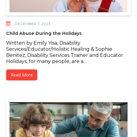
DECEMBER 7, 2023
Child Abuse During the Holidays
Written by Emily Yisa, Disability
Services/Educator/Holistic Healing & Sophie
Benitez, Disability Services Trainer and Educator
Holidays, for many people, are a…
Read More