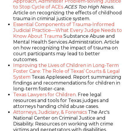
Approach, Administer Problem-solving Justice
to Stop Cycle of ACEs
ACES Too High News.
Article on recognizing the effects of childhood
trauma in criminal justice system.
Essential Components of Trauma-Informed
Judicial Practice—What Every Judge Needs to
Know About Trauma
Substance Abuse and
Mental Health Services Administration. Article
on how recognizing the impact of trauma on
court participants may lead to better
outcomes.
Improving the Lives of Children in Long-Term
Foster Care: The Role of Texas’ Courts & Legal
System
Texas Appleseed. Report summarizing
findings and recommendations for children in
long-term foster-care.
Texas Lawyers for Children.
Free legal
resources and tools for Texas judges and
attorneys handing child abuse cases.
Attorneys, Judiciary, & Forensics
The Arc's
National Center on Criminal Justice and
Disability. Resources on working with crime
victims and perpetrators with disabilities.