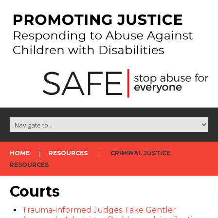
HOME
RESOURCES
CRIMINAL JUSTICE
RESOURCES
Courts
Trauma-informed Judges Take Gentler