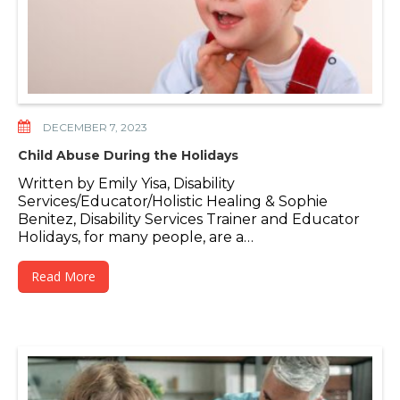
DECEMBER 7, 2023
Child Abuse During the Holidays
Written by Emily Yisa, Disability
Services/Educator/Holistic Healing & Sophie
Benitez, Disability Services Trainer and Educator
Holidays, for many people, are a…
Read More