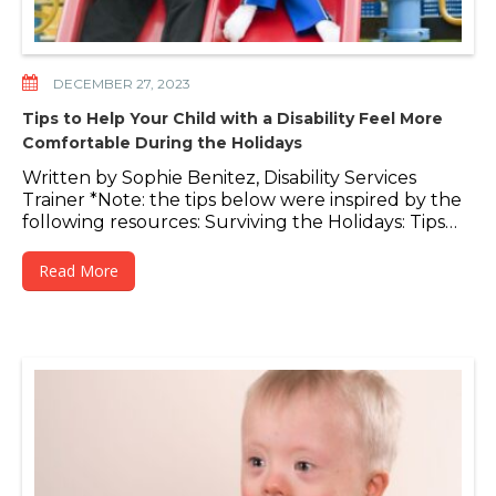
DECEMBER 27, 2023
Tips to Help Your Child with a Disability Feel More
Comfortable During the Holidays
Written by Sophie Benitez, Disability Services
Trainer *Note: the tips below were inspired by the
following resources: Surviving the Holidays: Tips…
Read More