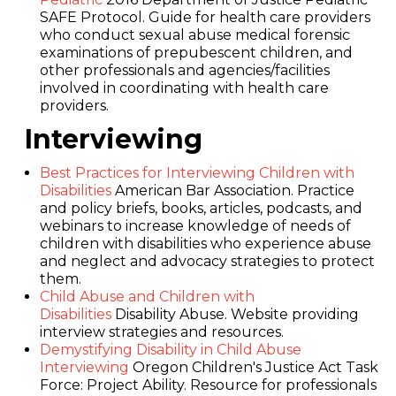
SAFE Protocol. Guide for health care providers
who conduct sexual abuse medical forensic
examinations of prepubescent children, and
other professionals and agencies/facilities
involved in coordinating with health care
providers.
Interviewing
Best Practices for Interviewing Children with
Disabilities
American Bar Association. Practice
and policy briefs, books, articles, podcasts, and
webinars to increase knowledge of needs of
children with disabilities who experience abuse
and neglect and advocacy strategies to protect
them.
Child Abuse and Children with
Disabilities
Disability Abuse. Website providing
interview strategies and resources.
Demystifying Disability in Child Abuse
Interviewing
Oregon Children's Justice Act Task
Force: Project Ability. Resource for professionals