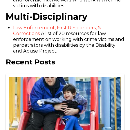
victims with disabilities.
Multi-Disciplinary
Law Enforcement, First Responders, &
Corrections
A list of 20 resources for law
enforcement on working with crime victims and
perpetrators with disabilities by the Disability
and Abuse Project.
Recent Posts