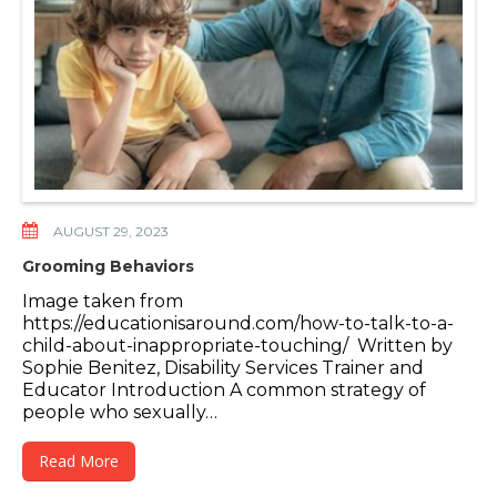
AUGUST 29, 2023
Grooming Behaviors
Image taken from
https://educationisaround.com/how-to-talk-to-a-
child-about-inappropriate-touching/ Written by
Sophie Benitez, Disability Services Trainer and
Educator Introduction A common strategy of
people who sexually…
Read More