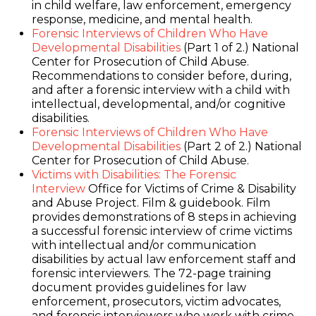
in child welfare, law enforcement, emergency
response, medicine, and mental health.
Forensic Interviews of Children Who Have
Developmental Disabilities
(Part 1 of 2.) National
Center for Prosecution of Child Abuse.
Recommendations to consider before, during,
and after a forensic interview with a child with
intellectual, developmental, and/or cognitive
disabilities.
Forensic Interviews of Children Who Have
Developmental Disabilities
(Part 2 of 2.) National
Center for Prosecution of Child Abuse.
Victims with Disabilities: The Forensic
Interview
Office for Victims of Crime & Disability
and Abuse Project. Film & guidebook. Film
provides demonstrations of 8 steps in achieving
a successful forensic interview of crime victims
with intellectual and/or communication
disabilities by actual law enforcement staff and
forensic interviewers. The 72-page training
document provides guidelines for law
enforcement, prosecutors, victim advocates,
and forensic interviewers who work with crime