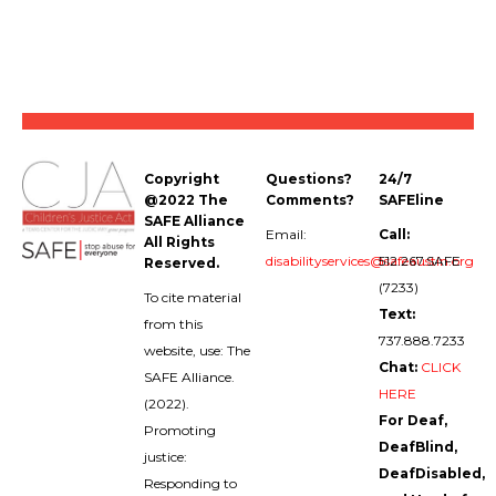
Copyright
Questions?
24/7
@2022 The
Comments?
SAFEline
SAFE Alliance
Email:
Call:
All Rights
disabilityservices@safeaustin.org
512.267.SAFE
Reserved.
(7233)
To cite material
Text:
from this
737.888.7233
website, use: The
Chat:
CLICK
SAFE Alliance.
HERE
(2022).
For Deaf,
Promoting
DeafBlind,
justice:
DeafDisabled,
Responding to