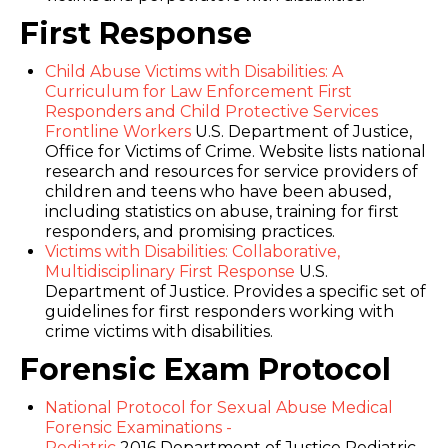
First Response
Child Abuse Victims with Disabilities: A
Curriculum for Law Enforcement First
Responders and Child Protective Services
Frontline Workers
U.S. Department of Justice,
Office for Victims of Crime. Website lists national
research and resources for service providers of
children and teens who have been abused,
including statistics on abuse, training for first
responders, and promising practices.
Victims with Disabilities: Collaborative,
Multidisciplinary First Response
U.S.
Department of Justice. Provides a specific set of
guidelines for first responders working with
crime victims with disabilities.
Forensic Exam Protocol
National Protocol for Sexual Abuse Medical
Forensic Examinations -
Pediatric
2016 Department of Justice Pediatric