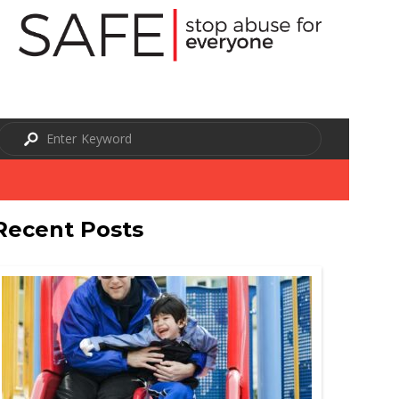
Recent Posts