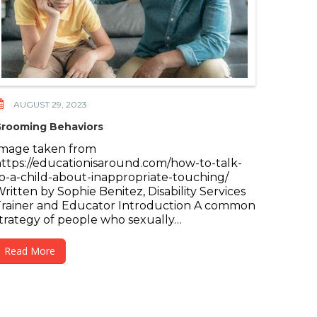
AUGUST 29, 2023
rooming Behaviors
Image taken from
ttps://educationisaround.com/how-to-talk-
o-a-child-about-inappropriate-touching/
ritten by Sophie Benitez, Disability Services
rainer and Educator Introduction A common
trategy of people who sexually…
Read More