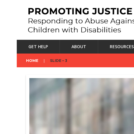
GET HELP
ABOUT
RESOURCES
HOME
SLIDE – 3