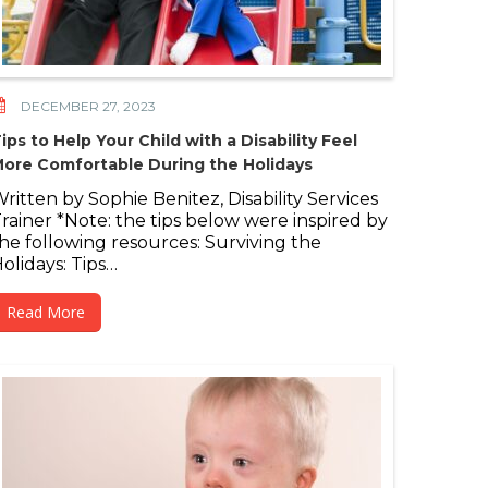
DECEMBER 27, 2023
ips to Help Your Child with a Disability Feel
ore Comfortable During the Holidays
ritten by Sophie Benitez, Disability Services
rainer *Note: the tips below were inspired by
he following resources: Surviving the
olidays: Tips…
Read More