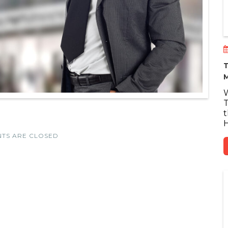
T
M
W
T
t
H
TS ARE CLOSED