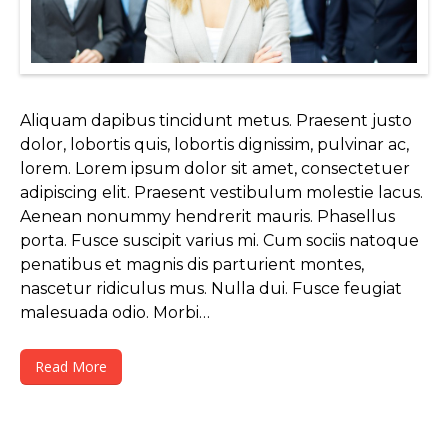
Aliquam dapibus tincidunt metus. Praesent justo
dolor, lobortis quis, lobortis dignissim, pulvinar ac,
lorem. Lorem ipsum dolor sit amet, consectetuer
adipiscing elit. Praesent vestibulum molestie lacus.
Aenean nonummy hendrerit mauris. Phasellus
porta. Fusce suscipit varius mi. Cum sociis natoque
penatibus et magnis dis parturient montes,
nascetur ridiculus mus. Nulla dui. Fusce feugiat
malesuada odio. Morbi…
Read More