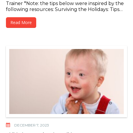
Trainer *Note: the tips below were inspired by the
following resources: Surviving the Holidays: Tips…
Read More
DECEMBER 7, 2023