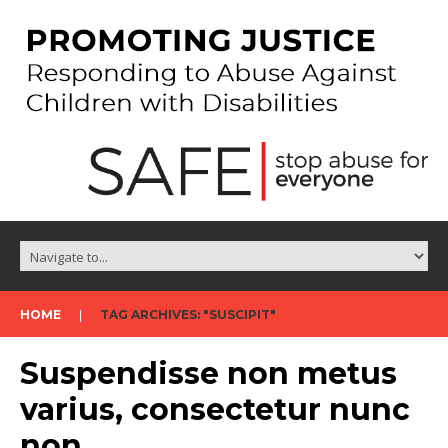
HOME
TAG ARCHIVES: "SUSCIPIT"
Suspendisse non metus
varius, consectetur nunc
non