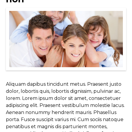
Aliquam dapibus tincidunt metus. Praesent justo
dolor, lobortis quis, lobortis dignissim, pulvinar ac,
lorem. Lorem ipsum dolor sit amet, consectetuer
adipiscing elit. Praesent vestibulum molestie lacus.
Aenean nonummy hendrerit mauris. Phasellus
porta. Fusce suscipit varius mi. Cum sociis natoque
penatibus et magnis dis parturient montes,