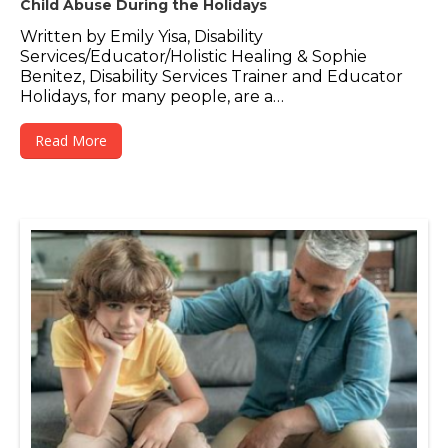
Child Abuse During the Holidays
Written by Emily Yisa, Disability
Services/Educator/Holistic Healing & Sophie
Benitez, Disability Services Trainer and Educator
Holidays, for many people, are a…
Read More