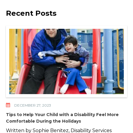
Recent Posts
DECEMBER 27, 2023
Tips to Help Your Child with a Disability Feel More
Comfortable During the Holidays
Written by Sophie Benitez, Disability Services