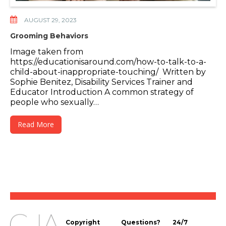
AUGUST 29, 2023
Grooming Behaviors
Image taken from
https://educationisaround.com/how-to-talk-to-a-
child-about-inappropriate-touching/ Written by
Sophie Benitez, Disability Services Trainer and
Educator Introduction A common strategy of
people who sexually…
Read More
Copyright
Questions?
24/7