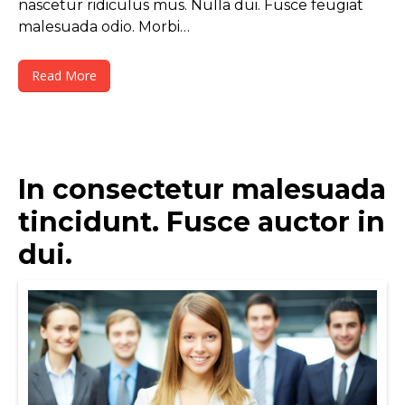
nascetur ridiculus mus. Nulla dui. Fusce feugiat
malesuada odio. Morbi…
Read More
In consectetur malesuada
tincidunt. Fusce auctor in
dui.