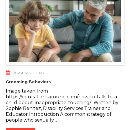
AUGUST 29, 2023
Grooming Behaviors
Image taken from
https://educationisaround.com/how-to-talk-to-a-
child-about-inappropriate-touching/ Written by
Sophie Benitez, Disability Services Trainer and
Educator Introduction A common strategy of
people who sexually…