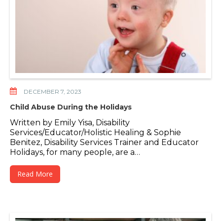
DECEMBER 7, 2023
Child Abuse During the Holidays
Written by Emily Yisa, Disability
Services/Educator/Holistic Healing & Sophie
Benitez, Disability Services Trainer and Educator
Holidays, for many people, are a…
Read More