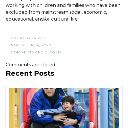
working with children and families who have been
excluded from mainstream social, economic,
educational, and/or cultural life.
UNCATEGORIZED
NOVEMBER 14, 2022
COMMENTS ARE CLOSED
Comments are closed.
Recent Posts