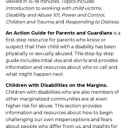
viewed in 15-18 minutes. Topics include:
Introduction to working with child victims,
Disability and Abuse 101, Power and Control,
Children and Trauma,
and
Responding to Distress
.
An Action Guide for Parents and Guardians
is a
first-step resource for parents who know or
suspect that their child with a disability has been
physically or sexually abused. This step-by-step
guide includes initial
dos
and
don’ts
and provides
information and resources about who to call and
what might happen next.
Children with Disabilities on the Margins.
Children with disabilities who are also members of
other marginalized communities are at even
higher risk for abuse. This section provides
information and resources about how to begin
challenging our own misperceptions and fears
about people who differ from us, and insights for