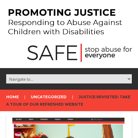
HOME
UNCATEGORIZED
JUSTICE REVISITED: TAKE
A TOUR OF OUR REFRESHED WEBSITE