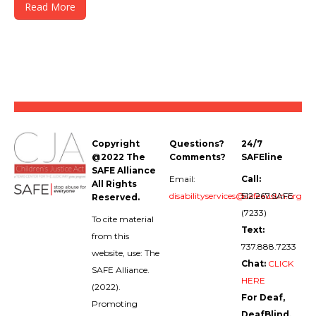
Read More
Copyright
Questions?
24/7
@2022 The
Comments?
SAFEline
SAFE Alliance
Email:
Call:
All Rights
disabilityservices@safeaustin.org
512.267.SAFE
Reserved.
(7233)
To cite material
Text:
from this
737.888.7233
website, use: The
Chat:
CLICK
SAFE Alliance.
HERE
(2022).
For Deaf,
Promoting
DeafBlind,