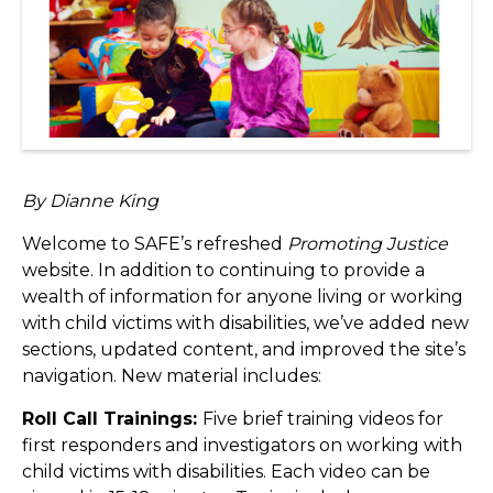
By Dianne King
Welcome to SAFE’s refreshed
Promoting Justice
website. In addition to continuing to provide a
wealth of information for anyone living or working
with child victims with disabilities, we’ve added new
sections, updated content, and improved the site’s
navigation. New material includes:
Roll Call Trainings:
Five brief training videos for
first responders and investigators on working with
child victims with disabilities. Each video can be