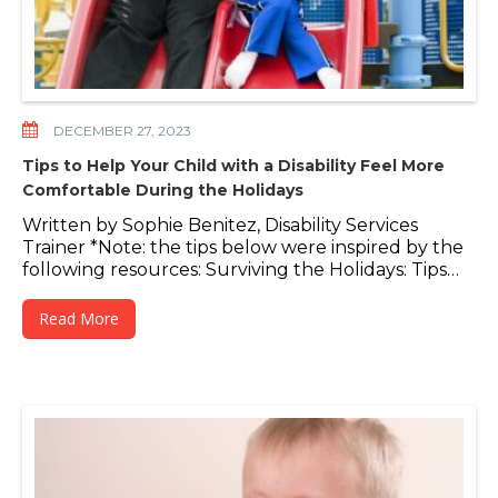
DECEMBER 27, 2023
Tips to Help Your Child with a Disability Feel More
Comfortable During the Holidays
Written by Sophie Benitez, Disability Services
Trainer *Note: the tips below were inspired by the
following resources: Surviving the Holidays: Tips…
Read More