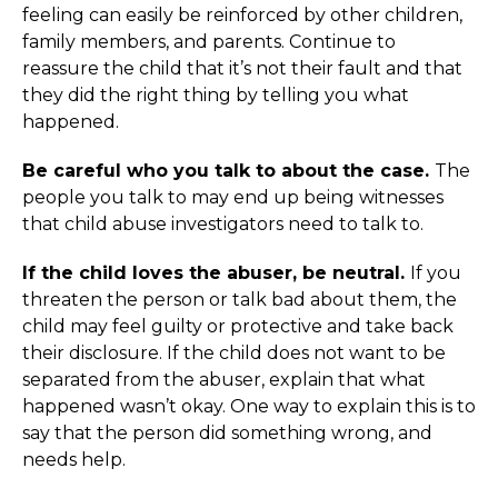
feeling can easily be reinforced by other children,
family members, and parents. Continue to
reassure the child that it’s not their fault and that
they did the right thing by telling you what
happened.
Be careful who you talk to about the case.
The
people you talk to may end up being witnesses
that child abuse investigators need to talk to.
If the child loves the abuser, be neutral.
If you
threaten the person or talk bad about them, the
child may feel guilty or protective and take back
their disclosure. If the child does not want to be
separated from the abuser, explain that what
happened wasn’t okay. One way to explain this is to
say that the person did something wrong, and
needs help.