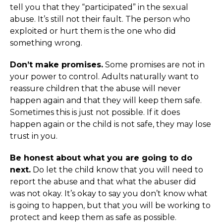
tell you that they “participated” in the sexual
abuse. It’s still not their fault. The person who
exploited or hurt them is the one who did
something wrong.
Don’t make promises.
Some promises are not in
your power to control. Adults naturally want to
reassure children that the abuse will never
happen again and that they will keep them safe.
Sometimes this is just not possible. If it does
happen again or the child is not safe, they may lose
trust in you.
Be honest about what you are going to do
next.
Do let the child know that you will need to
report the abuse and that what the abuser did
was not okay. It’s okay to say you don’t know what
is going to happen, but that you will be working to
protect and keep them as safe as possible.