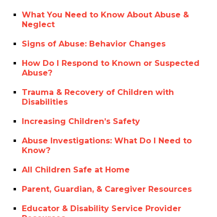
What You Need to Know About Abuse &
Neglect
Signs of Abuse: Behavior Changes
How Do I Respond to Known or Suspected
Abuse?
Trauma & Recovery of Children with
Disabilities
Increasing Children’s Safety
Abuse Investigations: What Do I Need to
Know?
All Children Safe at Home
Parent, Guardian, & Caregiver Resources
Educator & Disability Service Provider