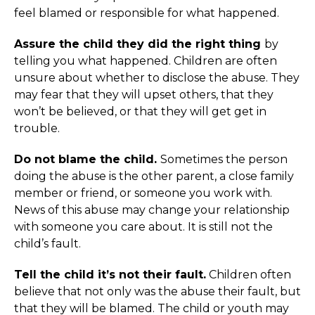
feel blamed or responsible for what happened.
Assure the child they did the right thing
by
telling you what happened. Children are often
unsure about whether to disclose the abuse. They
may fear that they will upset others, that they
won’t be believed, or that they will get get in
trouble.
Do not blame the child.
Sometimes the person
doing the abuse is the other parent, a close family
member or friend, or someone you work with.
News of this abuse may change your relationship
with someone you care about. It is still not the
child’s fault.
Tell the child it’s not their fault.
Children often
believe that not only was the abuse their fault, but
that they will be blamed. The child or youth may