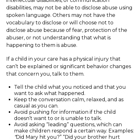
intellectual disabilities, or communication
disabilities, may not be able to disclose abuse using
spoken language. Others may not have the
vocabulary to disclose or will choose not to
disclose abuse because of fear, protection of the
abuser, or not understanding that what is
happening to them is abuse.
If a child in your care has a physical injury that
can’t be explained or significant behavior changes
that concern you, talk to them.
Tell the child what you noticed and that you
want to ask what happened.
Keep the conversation calm, relaxed, and as
casual as you can.
Avoid pushing for information if the child
doesn’t want to or is unable to talk.
Avoid asking “leading” questions, which can
make children respond a certain way. Examples:
“
Did Mary hit you?” “Did your brother hurt