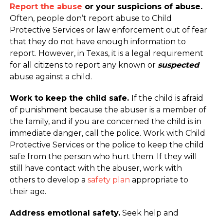
Report the abuse
or your suspicions of abuse.
Often, people don’t report abuse to Child
Protective Services or law enforcement out of fear
that they do not have enough information to
report. However, in Texas, it is a legal requirement
for all citizens to report any known or
suspected
abuse against a child.
Work to keep the child safe.
If the child is afraid
of punishment because the abuser is a member of
the family, and if you are concerned the child is in
immediate danger, call the police. Work with Child
Protective Services or the police to keep the child
safe from the person who hurt them. If they will
still have contact with the abuser, work with
others to develop a
safety plan
appropriate to
their age.
Address emotional safety.
Seek help and