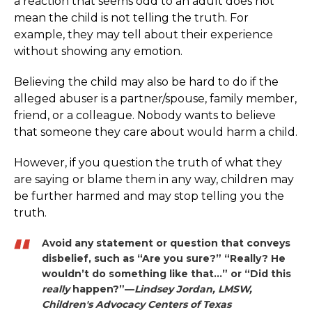
a reaction that seems odd to an adult does not
mean the child is not telling the truth. For
example, they may tell about their experience
without showing any emotion.
Believing the child may also be hard to do if the
alleged abuser is a partner/spouse, family member,
friend, or a colleague. Nobody wants to believe
that someone they care about would harm a child.
However, if you question the truth of what they
are saying or blame them in any way, children may
be further harmed and may stop telling you the
truth.
Avoid any statement or question that conveys
disbelief, such as “Are you sure?” “Really? He
wouldn’t do something like that…” or “Did this
really
happen?”—
Lindsey Jordan, LMSW,
Children's Advocacy Centers of Texas