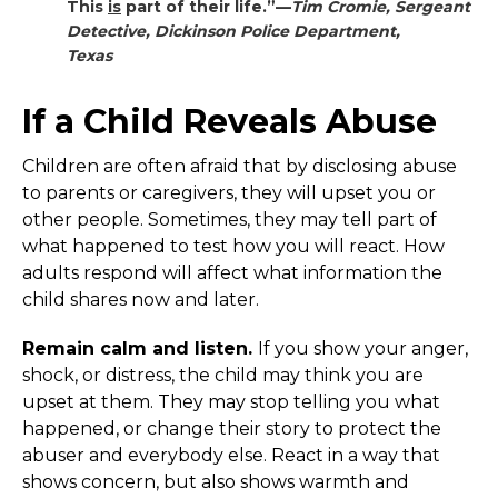
This
is
part of their life.”—
Tim Cromie, Sergeant
Detective
,
Dickinson Police Department,
Texas
If a Child Reveals Abuse
Children are often afraid that by disclosing abuse
to parents or caregivers, they will upset you or
other people. Sometimes, they may tell part of
what happened to test how you will react. How
adults respond will affect what information the
child shares now and later.
Remain calm and listen.
If you show your anger,
shock, or distress, the child may think you are
upset at them. They may stop telling you what
happened, or change their story to protect the
abuser and everybody else. React in a way that
shows concern, but also shows warmth and