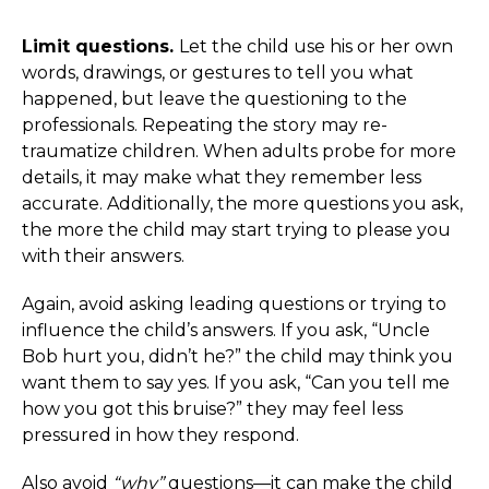
Limit questions.
Let the child use his or her own
words, drawings, or gestures to tell you what
happened, but leave the questioning to the
professionals. Repeating the story may re-
traumatize children. When adults probe for more
details, it may make what they remember less
accurate. Additionally, the more questions you ask,
the more the child may start trying to please you
with their answers.
Again, avoid asking leading questions or trying to
influence the child’s answers. If you ask, “Uncle
Bob hurt you, didn’t he?” the child may think you
want them to say yes. If you ask, “Can you tell me
how you got this bruise?” they may feel less
pressured in how they respond.
Also avoid
“why”
questions—it can make the child