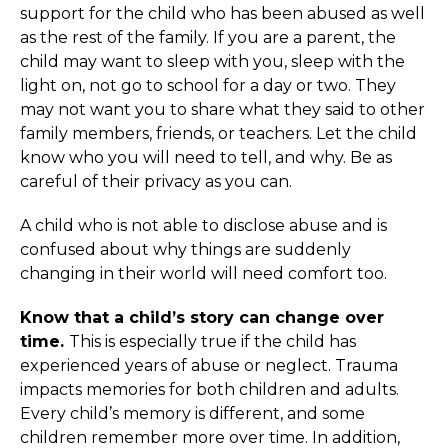
support for the child who has been abused as well
as the rest of the family. If you are a parent, the
child may want to sleep with you, sleep with the
light on, not go to school for a day or two. They
may not want you to share what they said to other
family members, friends, or teachers. Let the child
know who you will need to tell, and why. Be as
careful of their privacy as you can.
A child who is not able to disclose abuse and is
confused about why things are suddenly
changing in their world will need comfort too.
Know that a child’s story can change over
time.
This is especially true if the child has
experienced years of abuse or neglect. Trauma
impacts memories for both children and adults.
Every child’s memory is different, and some
children remember more over time. In addition,