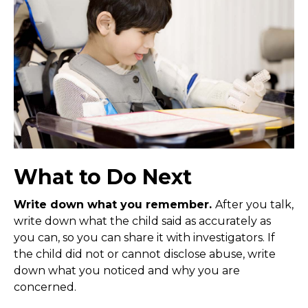
What to Do Next
Write down what you remember.
After you talk,
write down what the child said as accurately as
you can, so you can share it with investigators. If
the child did not or cannot disclose abuse, write
down what you noticed and why you are
concerned.