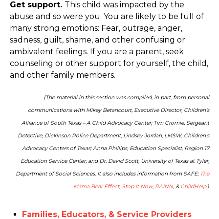
Get support.
This child was impacted by the
abuse and so were you. You are likely to be full of
many strong emotions: Fear, outrage, anger,
sadness, guilt, shame, and other confusing or
ambivalent feelings. If you are a parent, seek
counseling or other support for yourself, the child,
and other family members.
(The material in this section was compiled, in part, from personal
communications with Mikey Betancourt, Executive Director, Children’s
Alliance of South Texas – A Child Advocacy Center; Tim Cromie, Sergeant
Detective, Dickinson Police Department; Lindsey Jordan, LMSW, Children's
Advocacy Centers of Texas; Anna Phillips, Education Specialist, Region 17
Education Service Center; and Dr. David Scott, University of Texas at Tyler,
Department of Social Sciences. It also includes information from SAFE;
The
Mama Bear Effect
,
Stop it Now
,
RAINN
, &
ChildHelp
.)
Families, Educators, & Service Providers