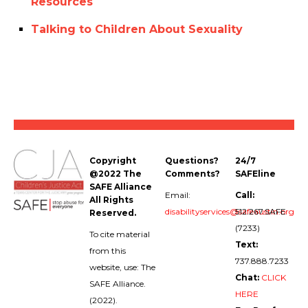
Resources
Talking to Children About Sexuality
Copyright
Questions?
24/7
@2022 The
Comments?
SAFEline
SAFE Alliance
Email:
Call:
All Rights
disabilityservices@safeaustin.org
512.267.SAFE
Reserved.
(7233)
To cite material
Text:
from this
737.888.7233
website, use: The
Chat:
CLICK
SAFE Alliance.
HERE
(2022).