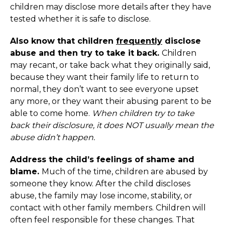
children may disclose more details after they have
tested whether it is safe to disclose.
Also know that children
frequently
disclose
abuse and then try to take it back.
Children
may recant, or take back what they originally said,
because they want their family life to return to
normal, they don’t want to see everyone upset
any more, or they want their abusing parent to be
able to come home.
When children try to take
back their disclosure, it does NOT usually mean the
abuse didn’t happen.
Address the child’s feelings of shame and
blame.
Much of the time, children are abused by
someone they know. After the child discloses
abuse, the family may lose income, stability, or
contact with other family members. Children will
often feel responsible for these changes. That