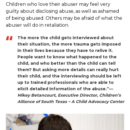
Children who love their abuser may feel very
guilty about disclosing abuse, as well as ashamed
of being abused. Others may be afraid of what the
abuser will do in retaliation.
The more the child gets interviewed about
their situation, the more trauma gets imposed
in their lives because they have to relive it.
People want to know what happened to the
child, and who better than the child can tell
them? But asking more details can really hurt
their child, and the interviewing should be left
up to trained professionals who are able to
elicit detailed information of the abuse.”—
Mikey Betancourt, Executive Director, Children’s
Alliance of South Texas ~ A Child Advocacy Center