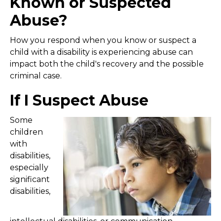
Known or Suspected
Abuse?
How you respond when you know or suspect a
child with a disability is experiencing abuse can
impact both the child's recovery and the possible
criminal case.
If I Suspect Abuse
Some
children
with
disabilities,
especially
significant
disabilities,