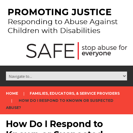
HOME
FAMILIES, EDUCATORS, & SERVICE PROVIDERS
HOW DO I RESPOND TO KNOWN OR SUSPECTED
ABUSE?
How Do I Respond to