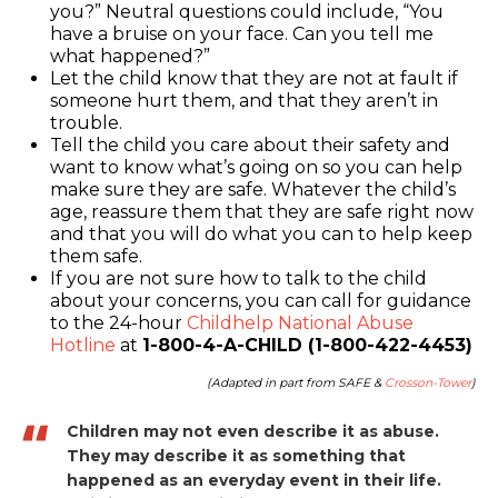
you?” Neutral questions could include, “You
have a bruise on your face. Can you tell me
what happened?”
Let the child know that they are not at fault if
someone hurt them, and that they aren’t in
trouble.
Tell the child you care about their safety and
want to know what’s going on so you can help
make sure they are safe. Whatever the child’s
age, reassure them that they are safe right now
and that you will do what you can to help keep
them safe.
If you are not sure how to talk to the child
about your concerns, you can call for guidance
to the 24-hour
Childhelp National Abuse
Hotline
at
1-800-4-A-CHILD (1-800-422-4453)
(Adapted in part from SAFE &
Crosson-Tower
)
Children may not even describe it as abuse.
They may describe it as something that
happened as an everyday event in their life.