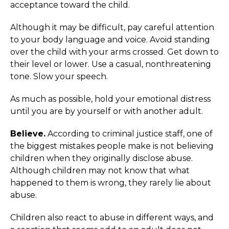
acceptance toward the child.
Although it may be difficult, pay careful attention
to your body language and voice. Avoid standing
over the child with your arms crossed. Get down to
their level or lower. Use a casual, nonthreatening
tone. Slow your speech.
As much as possible, hold your emotional distress
until you are by yourself or with another adult.
Believe.
According to criminal justice staff, one of
the biggest mistakes people make is not believing
children when they originally disclose abuse.
Although children may not know that what
happened to them is wrong, they rarely lie about
abuse.
Children also react to abuse in different ways, and