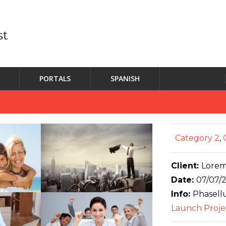
PORTALS
SPANISH
Category 2
,
Client:
Lorem
Date:
07/07/
Info:
Phasellu
Launch Proje