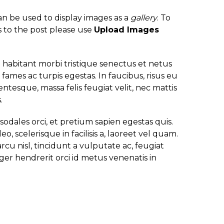
an be used to display images as a
gallery
. To
 to the post please use
Upload Images
habitant morbi tristique senectus et netus
fames ac turpis egestas. In faucibus, risus eu
ntesque, massa felis feugiat velit, nec mattis
.
 sodales orci, et pretium sapien egestas quis.
eo, scelerisque in facilisis a, laoreet vel quam.
rcu nisl, tincidunt a vulputate ac, feugiat
eger hendrerit orci id metus venenatis in