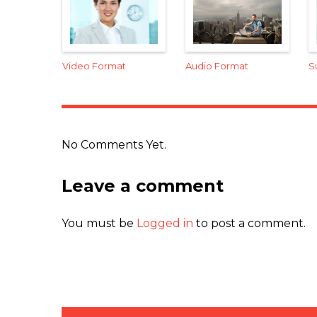
Video Format
Audio Format
S
No Comments Yet.
Leave a comment
You must be
Logged in
to post a comment.