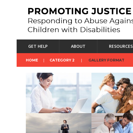
GET HELP
ABOUT
RESOURCES
HOME
CATEGORY 2
GALLERY FORMAT