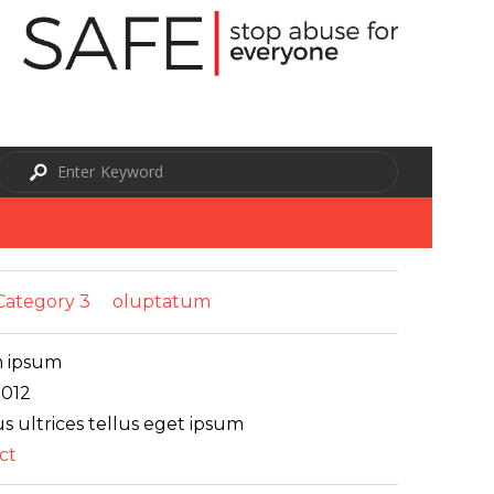
Category 3
oluptatum
 ipsum
2012
s ultrices tellus eget ipsum
ct