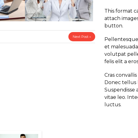
This format c
attach images
button.
Next Post »
Pellentesque 
et malesuada 
volutpat pelle
felis elit a eros
Cras convallis
Donec tellus l
Suspendisse a
vitae leo. Int
luctus.