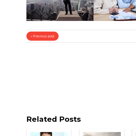
« Previous post
Related Posts