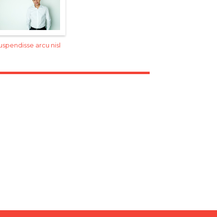
uspendisse arcu nisl